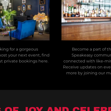
oking for a gorgeous
Become a part of t
ost your next event, find
Speakeasy communi
t private bookings here.
connected with like-min
Receive updates on even
more by joining our mai
OF JOY AND CELEB