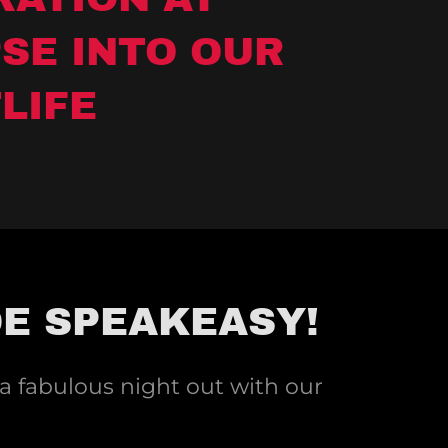
SE INTO OUR
LIFE
DE SPEAKEASY!
 a fabulous night out with our