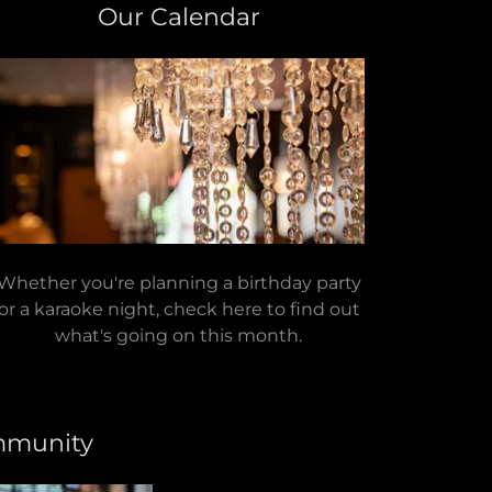
Our Calendar
Whether you're planning a birthday party
or a karaoke night, check here to find out
what's going on this month.
mmunity