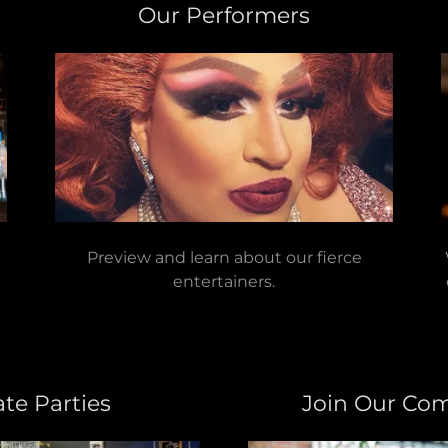
Our Performers
Preview and learn about our fierce
entertainers.
ate Parties
Join Our Co