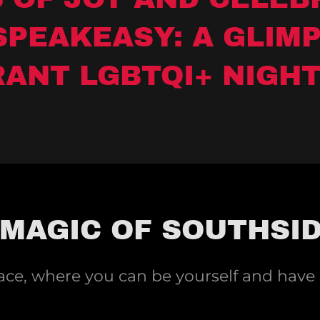
SPEAKEASY: A GLIMP
RANT LGBTQI+ NIGHT
 MAGIC OF SOUTHSI
pace, where you can be yourself and have