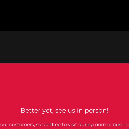
CONTACT US
Better yet, see us in person!
our customers, so feel free to visit during normal busine