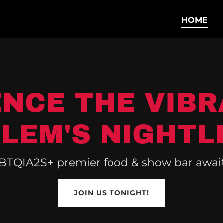
HOME
ENCE THE VIBR
LEM'S NIGHTL
BTQIA2S+ premier food & show bar awaits
JOIN US TONIGHT!