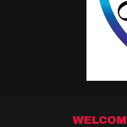
WELCOM