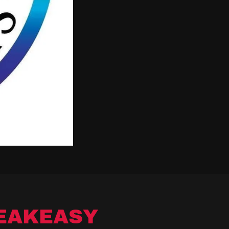
EAKEASY