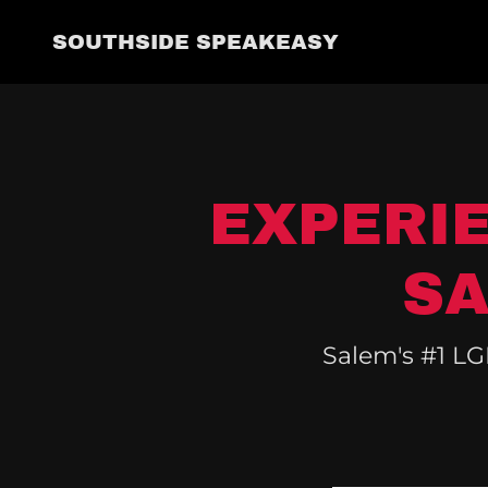
SOUTHSIDE SPEAKEASY
EXPERI
SA
Salem's #1 LG