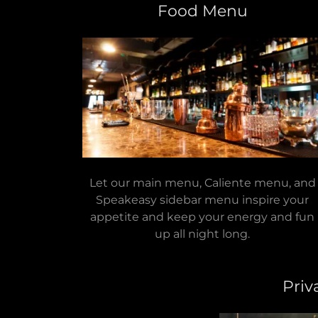
Food Menu
Let our main menu, Caliente menu, and
Speakeasy sidebar menu inspire your
appetite and keep your energy and fun
up all night long.
Priv