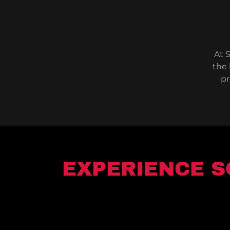
At S
the 
pr
EXPERIENCE S