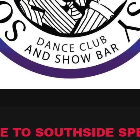
E TO SOUTHSIDE SP