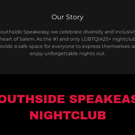
Our Story
outhside Speakeasy, we celebrate diversity and inclusivi
heart of Salem. As the #1 and only LGBTQIA2S+ nightclu
ovide a safe space for everyone to express themselves 
enjoy unforgettable nights out.
OUTHSIDE SPEAKEA
NIGHTCLUB