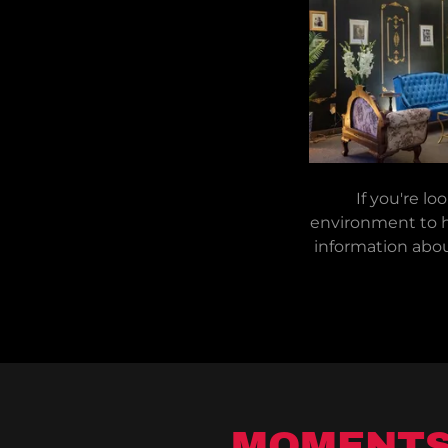
If you're lo
environment to h
information abou
MOMENTS 