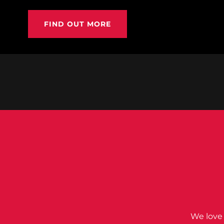
FIND OUT MORE
We love 