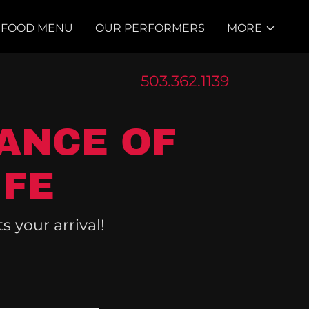
FOOD MENU
OUR PERFORMERS
MORE
503.362.1139
ANCE OF
IFE
 your arrival!