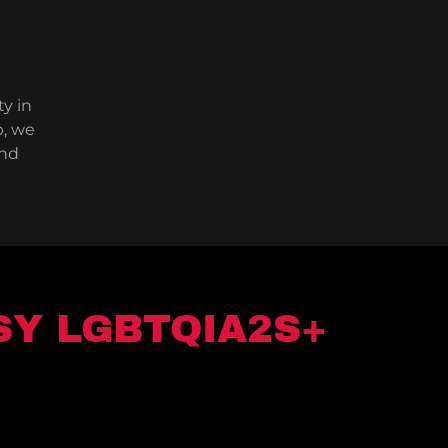
ty in
b, we
and
SY LGBTQIA2S+