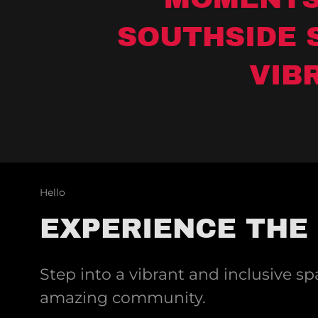
SOUTHSIDE 
VIB
Hello
EXPERIENCE THE
Step into a vibrant and inclusive s
amazing community.