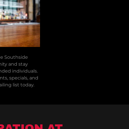
he Southside
ty and stay
ded individuals.
ts, specials, and
ling list today.
RATION AT